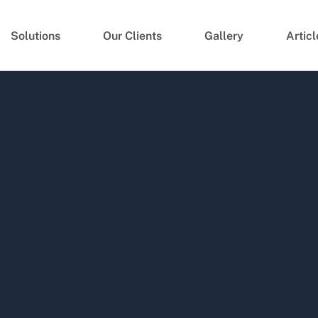
Solutions
Our Clients
Gallery
Articl