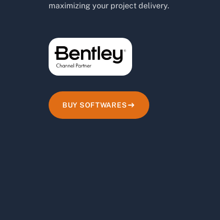
maximizing your project delivery.
BUY SOFTWARES