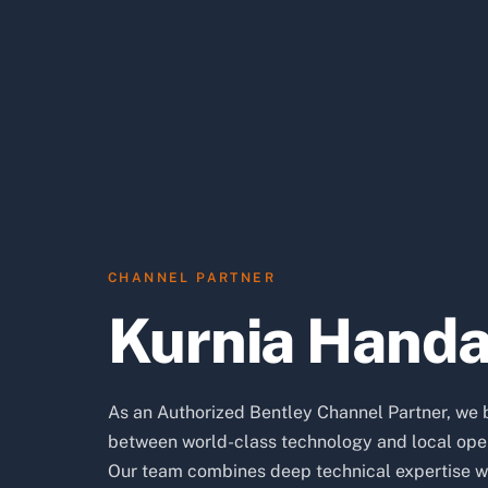
CHANNEL PARTNER
Kurnia Hand
As an Authorized Bentley Channel Partner, we 
between world-class technology and local oper
Our team combines deep technical expertise w