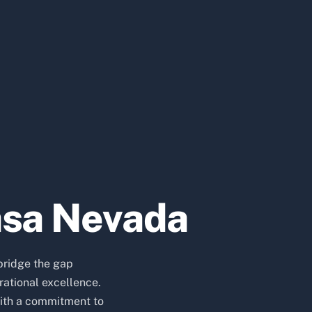
asa Nevada
bridge the gap
ational excellence.
ith a commitment to