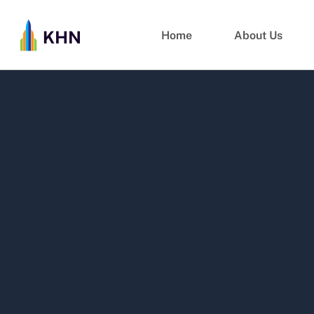
Home
About Us