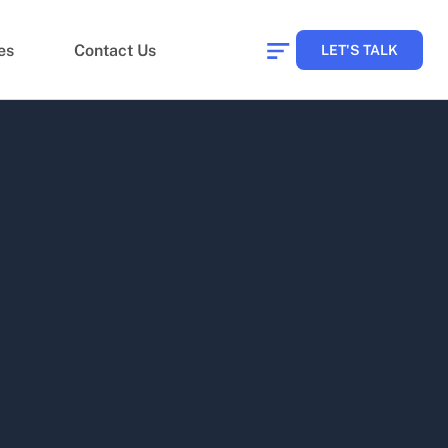
es
Contact Us
LET'S TALK