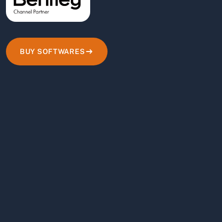
BUY SOFTWARES