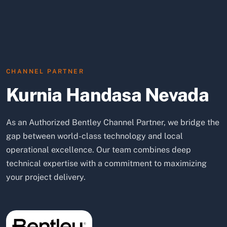
CHANNEL PARTNER
Kurnia Handasa Nevada
As an Authorized Bentley Channel Partner, we bridge the
gap between world-class technology and local
operational excellence. Our team combines deep
technical expertise with a commitment to maximizing
your project delivery.