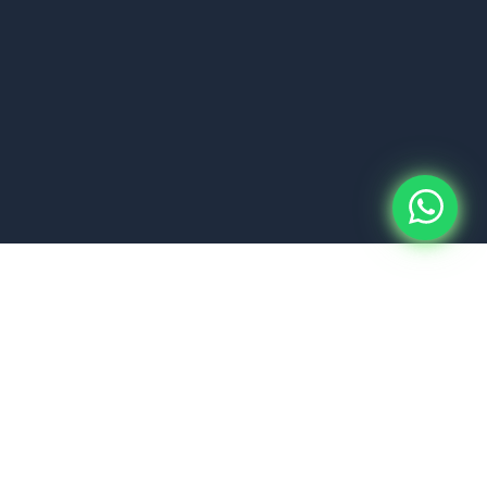
About Us
PT Kurnia Handasa
Nevada