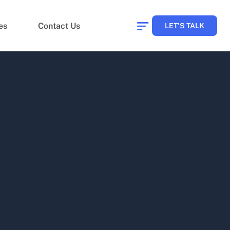
es
Contact Us
LET'S TALK