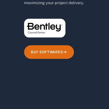
maximizing your project delivery.
BUY SOFTWARES