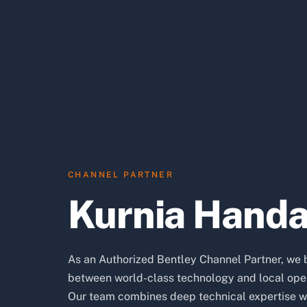
CHANNEL PARTNER
Kurnia Hand
As an Authorized Bentley Channel Partner, we 
between world-class technology and local oper
Our team combines deep technical expertise w