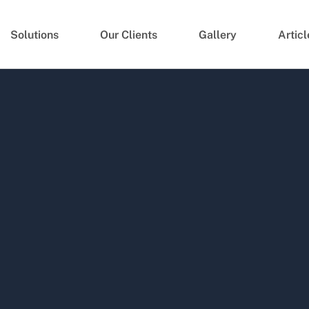
Solutions
Our Clients
Gallery
Articl