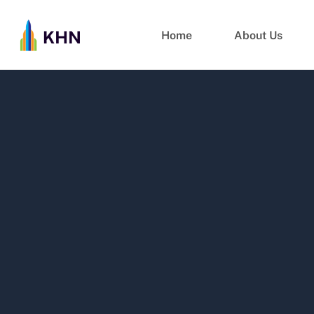
Home
About Us