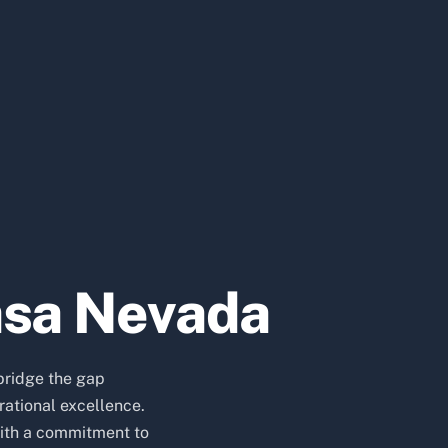
asa Nevada
bridge the gap
ational excellence.
ith a commitment to